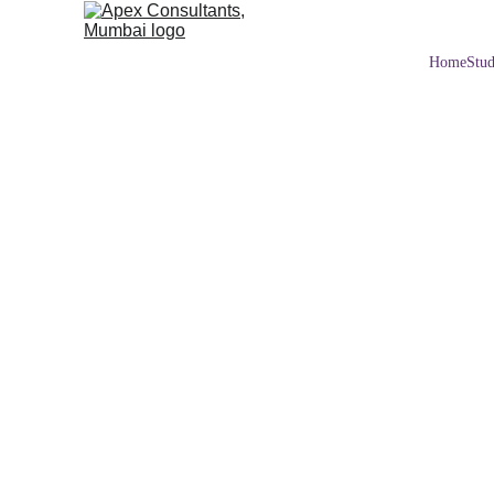
Home
Stud
UNITED KINGDOM
2/14/2026
2 min read