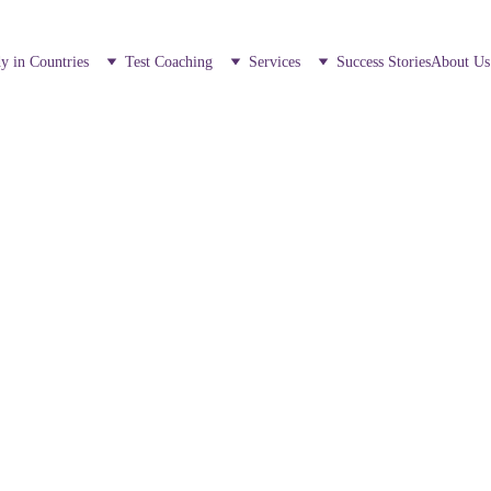
y in Countries
Test Coaching
Services
Success Stories
About Us