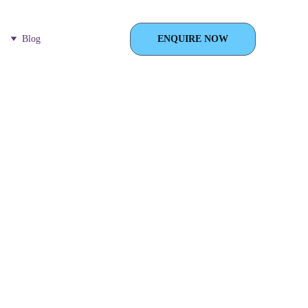
Blog
ENQUIRE NOW