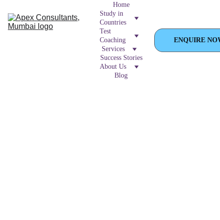
Home
Study in 
Countries
Test 
Coaching
ENQUIRE NO
Services
Success Stories
About Us
Blog