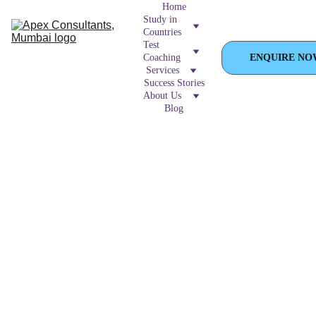
Home
Study in 
Countries
Test 
Coaching
ENQUIRE NO
Services
Success Stories
About Us
Blog