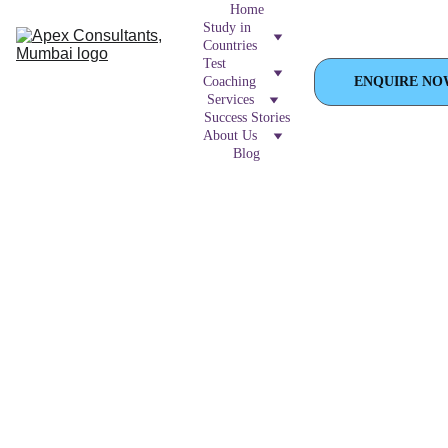
Home
Study in 
Countries
Test 
Coaching
ENQUIRE NO
Services
Success Stories
About Us
Blog