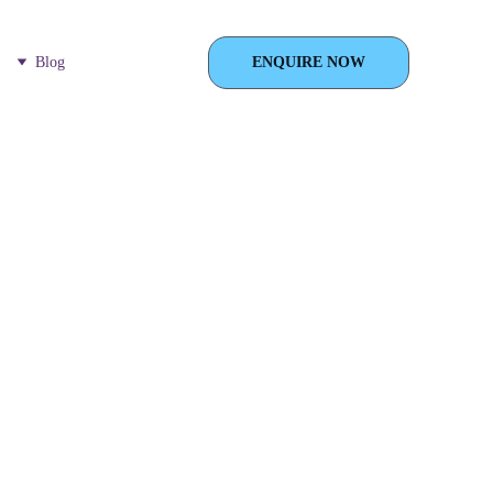
Blog
ENQUIRE NOW