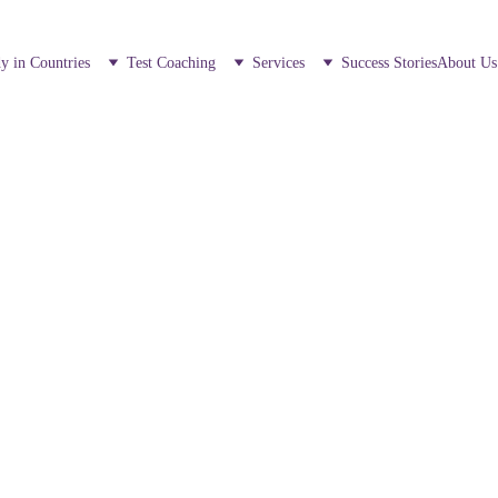
y in Countries
Test Coaching
Services
Success Stories
About Us