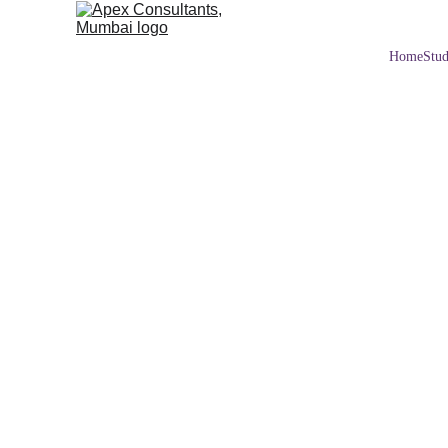
Home
Stud